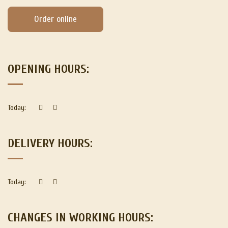
Order online
OPENING HOURS:
Today:
DELIVERY HOURS:
Today:
CHANGES IN WORKING HOURS: