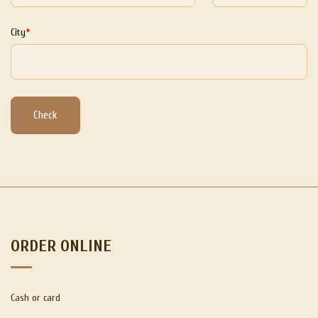
City
Check
ORDER ONLINE
Cash or card