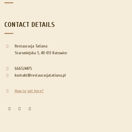
CONTACT DETAILS
Restauracja Tatiana
Staromiejska 5, 40-013 Katowice
666524475
kontakt@restauracjatatiana.pl
How to get here?