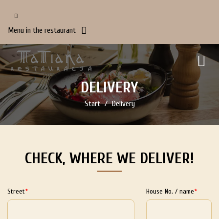
Menu in the restaurant
DELIVERY
Start
Delivery
CHECK, WHERE WE DELIVER!
Street
House No. / name