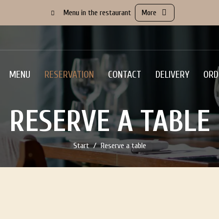
Menu in the restaurant
More
MENU
RESERVATION
CONTACT
DELIVERY
ORD
RESERVE A TABLE
Start
Reserve a table