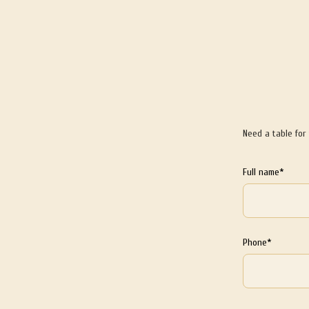
Need a table for
Full name*
Phone*