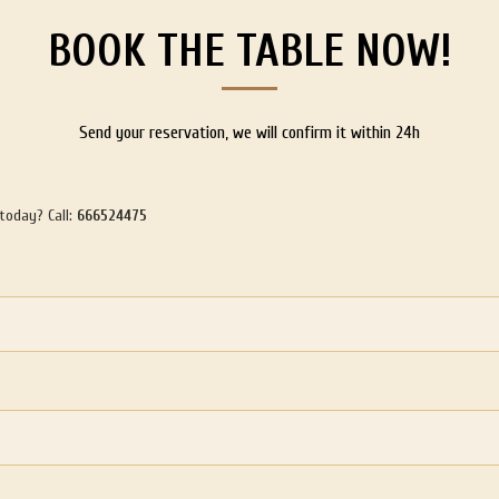
BOOK THE TABLE NOW!
Send your reservation, we will confirm it within 24h
 today? Call:
666524475