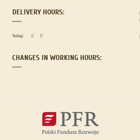
DELIVERY HOURS:
Today:
CHANGES IN WORKING HOURS: