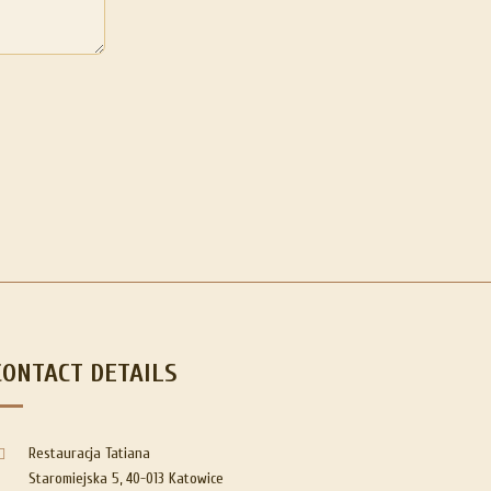
CONTACT DETAILS
Restauracja Tatiana
Staromiejska 5, 40-013 Katowice