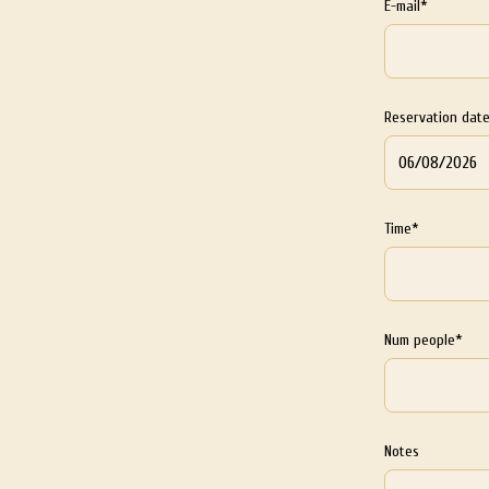
E-mail*
Reservation dat
Time*
Num people*
Notes