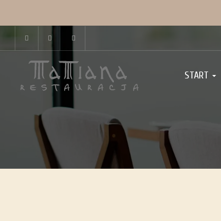
START