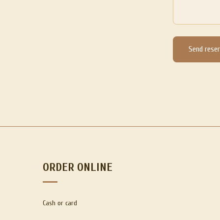
Send reser
ORDER ONLINE
Cash or card