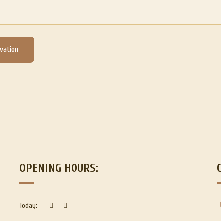
vation
OPENING HOURS:
Today: