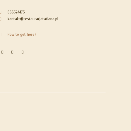
666524475
kontakt@restauracjatatiana.pl
How to get here?