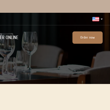
ER ONLINE
Order now