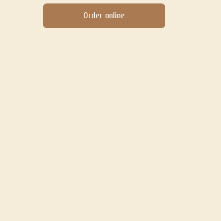
Order online